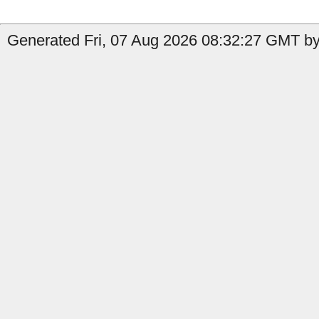
Generated Fri, 07 Aug 2026 08:32:27 GMT by